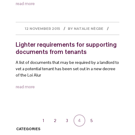
read more
12 NOVEMBER 2015
BY
NATALIE NÈGRE
Lighter requirements for supporting
documents from tenants
A list of documents that may be required by a landlord to
vet a potential tenant has been set out in a new decree
of the Loi Alur
read more
1
2
3
4
5
CATEGORIES