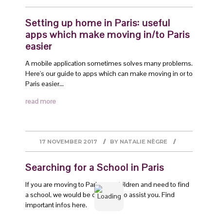
Setting up home in Paris: useful
apps which make moving in/to Paris
easier
A mobile application sometimes solves many problems.
Here's our guide to apps which can make moving in or to
Paris easier...
read more
17 NOVEMBER 2017
BY
NATALIE NÈGRE
Searching for a School in Paris
If you are moving to Paris with children and need to find
a school, we would be delighted to assist you. Find
important infos here.