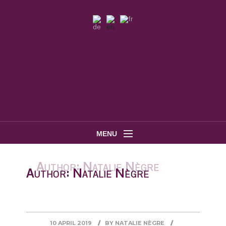
MENU
Author:
Natalie Nègre
10 APRIL 2019
BY
NATALIE NÈGRE